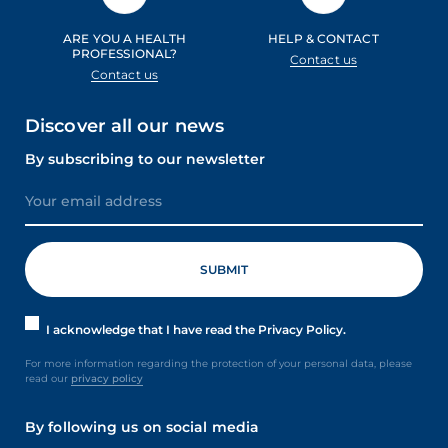
ARE YOU A HEALTH
HELP & CONTACT
PROFESSIONAL?
Contact us
Contact us
Discover all our news
By subscribing to our newsletter
I acknowledge that I have read the Privacy Policy.
For more information regarding the protection of your personal data, please
read our
privacy policy
By following us on social media