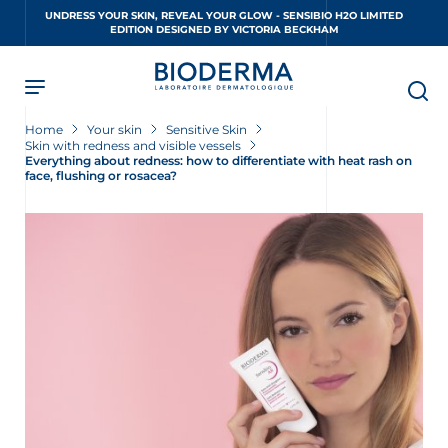
Skip
UNDRESS YOUR SKIN, REVEAL YOUR GLOW - SENSIBIO H2O LIMITED
to
EDITION DESIGNED BY VICTORIA BECKHAM
main
content
Home
Your skin
Sensitive Skin
Skin with redness and visible vessels
Everything about redness: how to differentiate with heat rash on
face, flushing or rosacea?