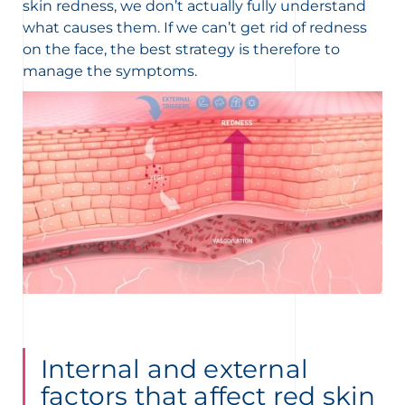
skin redness, we don’t actually fully understand
what causes them. If we can’t get rid of redness
on the face, the best strategy is therefore to
manage the symptoms.
Internal and external
factors that affect red skin