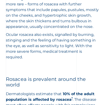
more rare – forms of rosacea with further
symptoms that include papules, pustules,
mostly
on the cheeks, and
hypertrophic skin growth,
where the skin thickens and turns bulbous in
appearance, usually
concentrated on the nose.
Ocular rosacea also exists, signalled by burning,
stinging and the feeling of having something in
the eye, as well as sensitivity to light. With the
more severe forms, medical treatment is
required.
Rosacea is prevalent around the
world
Dermatologists
estimate that
10% of the adult
*
population is affected by rosacea
. The disease