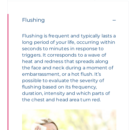
Flushing
Flushing
is
frequent
and
typically
lasts
a
long
period
of
your
life,
occurring
within
seconds to minutes in
response
to
triggers. It corresponds to a
wave
of
heat
and
redness
that
spreads
along
the face and neck
during
a moment of
embarrassment
, or a hot flush.
It’s
possible to
evaluate
the
severity
of
flushing
based
on
its
frequency
,
duration,
intensity
and
which
parts of
the
chest
and
head
area
turn
red
.