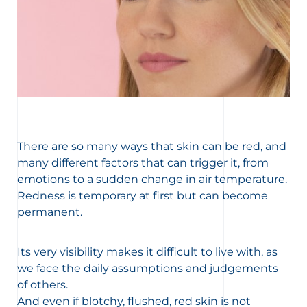
There are so many ways that skin can be red, and
many different factors that can trigger it, from
emotions to a sudden change in air temperature.
Redness is temporary at first but can become
permanent.
Its very visibility makes it difficult to live with, as
we face the daily assumptions and judgements
of others.
And even if blotchy, flushed, red skin is not