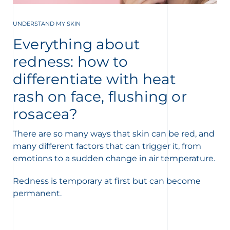
UNDERSTAND MY SKIN
Everything about
redness: how to
differentiate with heat
rash on face, flushing or
rosacea?
There are so many ways that skin can be red, and
many different factors that can trigger it, from
emotions to a sudden change in air temperature.
Redness is temporary at first but can become
permanent.