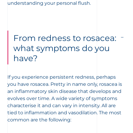
understanding your personal flush.
From redness to rosacea:
what symptoms do you
have?
If you experience persistent redness, perhaps
you have rosacea. Pretty in name only, rosacea is
an inflammatory skin disease that develops and
evolves over time. A wide variety of symptoms
characterise it and can vary in intensity. All are
tied to inflammation and vasodilation. The most
common are the following: