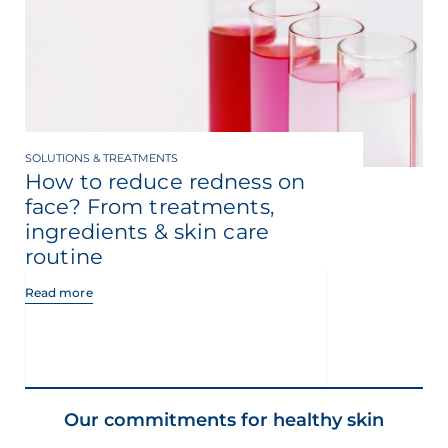
SOLUTIONS & TREATMENTS
How to reduce redness on
face? From treatments,
ingredients & skin care
routine
Read more
Our commitments for healthy skin