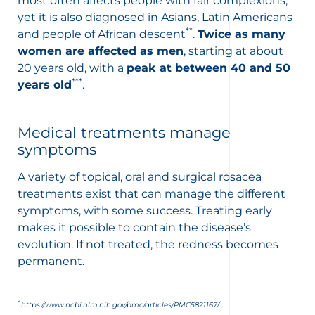
most often affects people with fair complexions,
yet it is also diagnosed in Asians, Latin Americans
**
and people of African descent
.
Twice as many
women are affected as men
, starting at about
20 years old, with a
peak at between 40 and 50
***
years old
.
Medical treatments manage
symptoms
A variety of topical, oral and surgical rosacea
treatments exist that can manage the different
symptoms, with some success. Treating early
makes it possible to contain the disease’s
evolution. If not treated, the redness becomes
permanent.
*
https://www.ncbi.nlm.nih.gov/pmc/articles/PMC5821167/