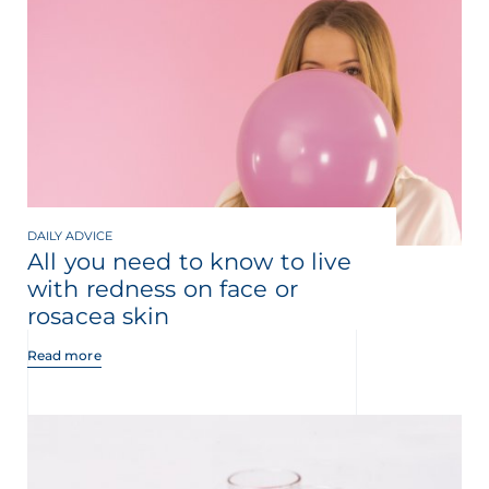
DAILY ADVICE
All you need to know to live
with redness on face or
rosacea skin
Read more