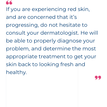
If you are experiencing red skin,
and are concerned that it’s
progressing, do not hesitate to
consult your dermatologist. He will
be able to properly diagnose your
problem, and determine the most
appropriate treatment to get your
skin back to looking fresh and
healthy.