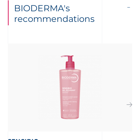
BIODERMA's
recommendations