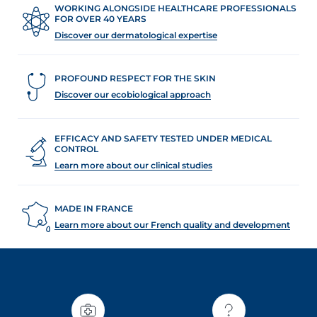
WORKING ALONGSIDE HEALTHCARE PROFESSIONALS
FOR OVER 40 YEARS
Discover our dermatological expertise
PROFOUND RESPECT FOR THE SKIN
Discover our ecobiological approach
EFFICACY AND SAFETY TESTED UNDER MEDICAL
CONTROL
Learn more about our clinical studies
MADE IN FRANCE
Learn more about our French quality and development