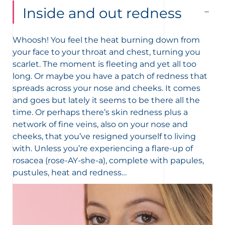
Inside and out redness
Whoosh! You feel the heat burning down from
your face to your throat and chest, turning you
scarlet. The moment is fleeting and yet all too
long.
Or maybe you have a patch of redness that
spreads across your nose and cheeks. It comes
and goes but lately it seems to be there all the
time.
Or perhaps there’s skin redness plus a
network of fine veins, also on your nose and
cheeks, that you’ve resigned yourself to living
with.
Unless you’re experiencing a flare-up of
rosacea (rose-AY-she-a), complete with papules,
pustules, heat and redness…