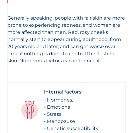
Generally speaking, people with fair skin are more
prone to experiencing redness, and women are
more affected than men. Red, rosy cheeks
normally start to appear during adulthood, from
20 years old and later, and can get worse over
time if nothing is done to control the flushed
skin. Numerous factors can influence it:
Internal factors:
- Hormones,
- Emotions
- Stress
- Menopause
- Genetic susceptibility