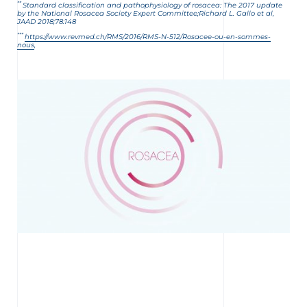
**
Standard classification and pathophysiology of rosacea: The 2017 update
by the National Rosacea Society Expert
Committee;
Richard
L. Gallo et al,
JAAD 2018;78:148
***
https://www.revmed.ch/RMS/2016/RMS-N-512/Rosacee-ou-en-sommes-
nous
,