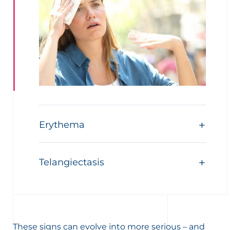
Erythema
Telangiectasis
These signs can evolve into more serious – and