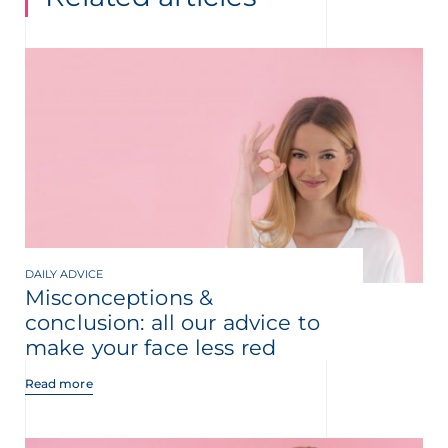
DAILY ADVICE
Misconceptions &
conclusion: all our advice to
make your face less red
Read more