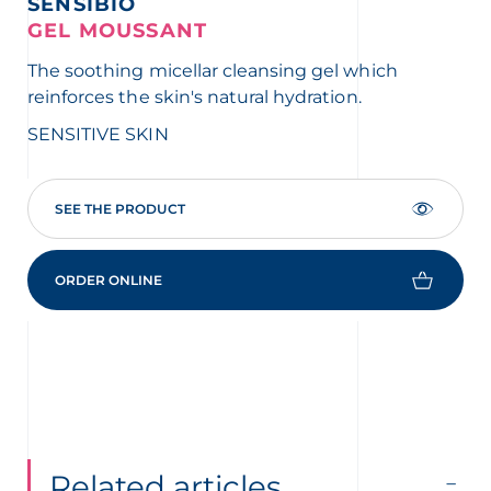
SENSIBIO
S
GEL MOUSSANT
A
The soothing micellar cleansing gel which
The
reinforces the skin's natural hydration.
SE
SENSITIVE SKIN
SEE THE PRODUCT
ORDER ONLINE
Related articles