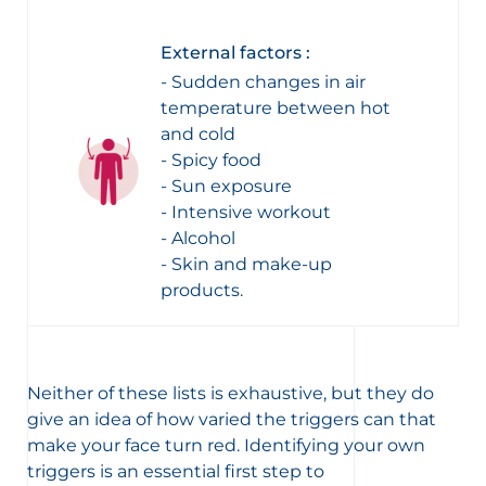
External factors :
- Sudden changes in air
temperature between hot
and cold
- Spicy food
- Sun exposure
- Intensive workout
- Alcohol
- Skin and make-up
products.
Neither of these lists is exhaustive, but they do
give an idea of how varied the triggers can that
make your face turn red. Identifying your own
triggers is an essential first step to