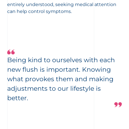
entirely understood, seeking medical attention
can help control symptoms.
Being kind to ourselves with each
new flush is important. Knowing
what provokes them and making
adjustments to our lifestyle is
better.