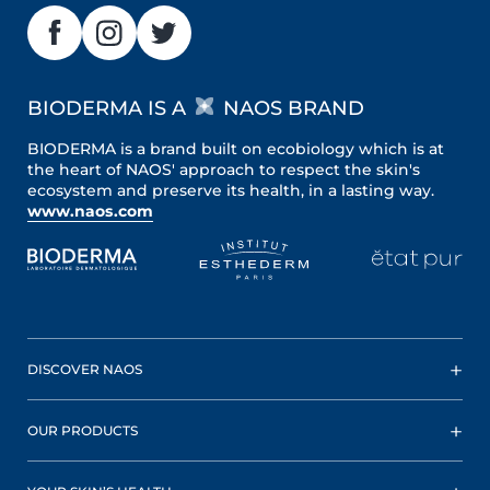
BIODERMA IS A
NAOS BRAND
BIODERMA is a brand built on ecobiology which is at
the heart of NAOS' approach to respect the skin's
ecosystem and preserve its health, in a lasting way.
www.naos.com
DISCOVER NAOS
OUR PRODUCTS