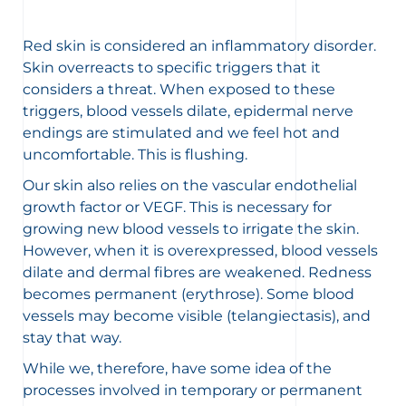
Red skin is considered an inflammatory disorder.
Skin overreacts to specific triggers that it
considers a threat. When exposed to these
triggers, blood vessels dilate, epidermal nerve
endings are stimulated and we feel hot and
uncomfortable. This is flushing.
Our skin also relies on the vascular endothelial
growth factor or VEGF. This is necessary for
growing new blood vessels to irrigate the skin.
However, when it is overexpressed, blood vessels
dilate and dermal fibres are weakened. Redness
becomes permanent (
erythrose
). Some blood
vessels may become visible (
telangiectasis
), and
stay that way.
While we, therefore, have some idea of the
processes involved in temporary or permanent