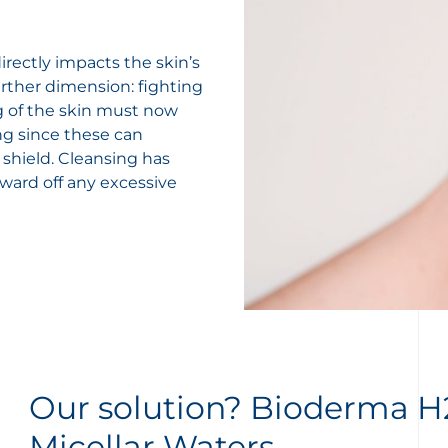
rectly impacts the skin’s
rther dimension: fighting
ng of the skin must now
ing since these can
 shield. Cleansing has
 ward off any excessive
Our solution? Bioderma 
Micellar Waters