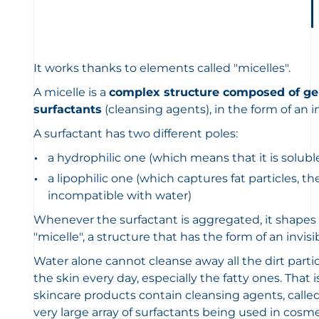
It works thanks to elements called "micelles".
A micelle is a
complex structure composed of gen
surfactants
(cleansing agents), in the form of an i
A surfactant has two different poles:
a hydrophilic one (which means that it is solubl
a lipophilic one (which captures fat particles, th
incompatible with water)
Whenever the surfactant is aggregated, it shapes i
"micelle", a structure that has the form of an invi
Water alone cannot cleanse away all the dirt part
the skin every day, especially the fatty ones. That
skincare products contain cleansing agents, called 
very large array of surfactants being used in cos