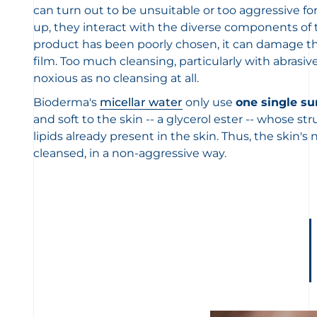
can turn out to be unsuitable or too aggressive for
up, they interact with the diverse components of th
product has been poorly chosen, it can damage the
film. Too much cleansing, particularly with abrasive
noxious as no cleansing at all.
Bioderma's
micellar water
only use
one single su
and soft to the skin -- a glycerol ester -- whose str
lipids already present in the skin. Thus, the skin's n
cleansed, in a non-aggressive way.