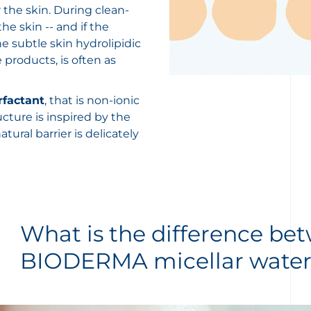
 the skin. During clean-
e skin -- and if the
 subtle skin hydrolipidic
 products, is often as
rfactant
, that is non-ionic
ucture is inspired by the
atural barrier is delicately
What is the difference be
BIODERMA micellar water