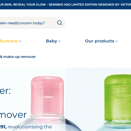
UNDRESS YOUR SKIN, REVEAL YOUR GLOW - SENSIBIO H2O LIMITED EDITION DESIGNED
Suncare
Baby
Our products
er & make-up remover
er:
emover
91,
revolutionising the