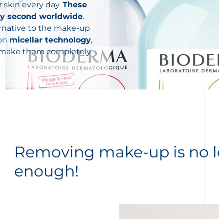
 skin every day.
These
ery second worldwide
.
ternative to the make-up
 on
micellar technology
,
s make them completely
Removing make-up is no 
enough!