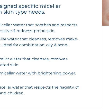
igned specific micellar
h skin type needs.
Micellar Water that soothes and respects
ensitive & redness-prone skin.
ellar water that cleanses, removes make-
. Ideal for combination, oily & acne-
cellar water that cleanses, removes
rated skin.
 micellar water with brightening power.
ellar water that respects the fragility of
 and children.