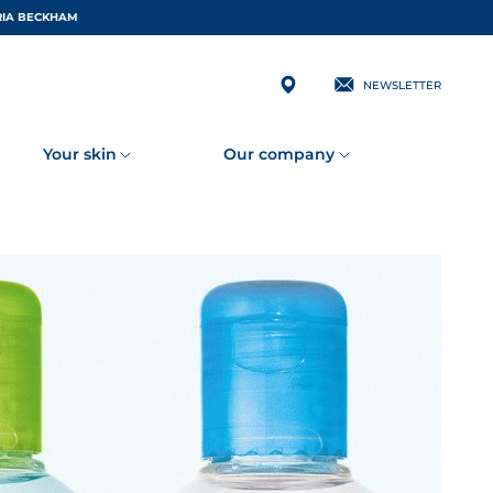
 BY VICTORIA BECKHAM
NEWSLETTER
Your skin
Our company