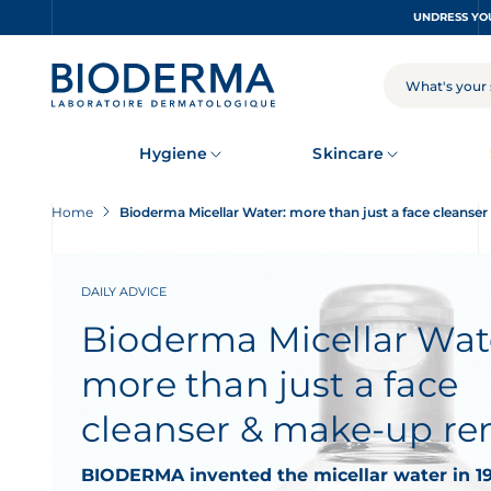
Skip
to
main
content
SEARCH
Hygiene
Skincare
Home
Bioderma Micellar Water: more than just a face cleans
DAILY ADVICE
Bioderma Micellar Wat
more than just a face
cleanser & make-up r
BIODERMA invented the micellar water in 19