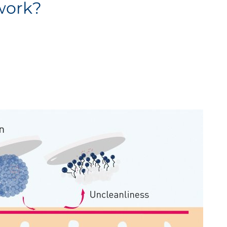
work?