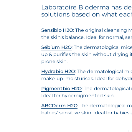
Laboratoire Bioderma has des
solutions based on what eac
Sensibio H2O
: The original cleansing 
the skin's balance. Ideal for normal, s
Sébium H2O
: The dermatological mic
up & purifies the skin without drying it
prone skin.
Hydrabio H2O
: The dermatological mi
make-up, moisturises. Ideal for dehyd
Pigmentbio H2O
: The dermatological
Ideal for hyperpigmented skin.
ABCDerm H2O
: The dermatological mic
babies' sensitive skin. Ideal for babies