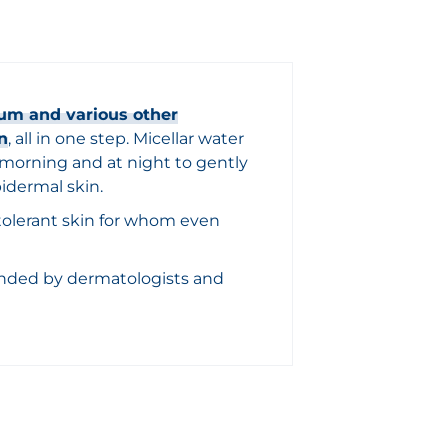
um and various other
n
, all in one step. Micellar water
e morning and at night to gently
idermal skin.
intolerant skin for whom even
nded by dermatologists and