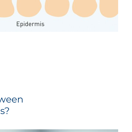
tween
s?