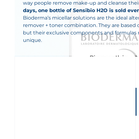
way people remove make-up and cleanse their
days, one bottle of Sensibio H2O is sold ev
Bioderma’s micellar solutions are the ideal al
remover + toner combination. They are based
but their exclusive components and formula
unique.