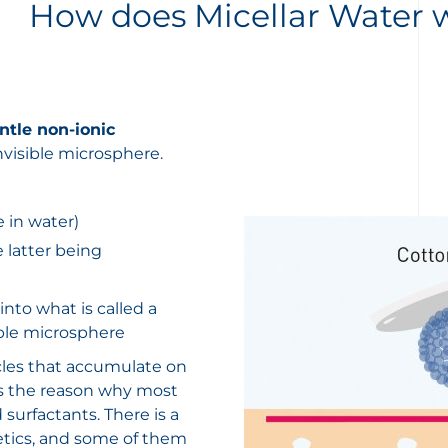
How does Micellar Water 
tle non-ionic
nvisible microsphere.
e in water)
e latter being
nto what is called a
sible microsphere
icles that accumulate on
 is the reason why most
surfactants. There is a
metics, and some of them