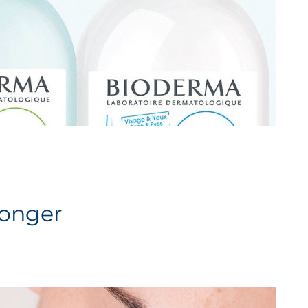
longer