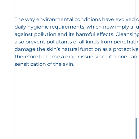
The way environmental conditions have evolved di
daily hygienic requirements, which now imply a fu
against pollution and its harmful effects. Cleansi
also prevent pollutants of all kinds from penetrat
damage the skin’s natural function as a protective
therefore become a major issue since it alone can
sensitization of the skin.