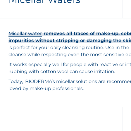
Micellar water
removes all traces of make-up, seb
impurities without stripping or damaging the ski
is perfect for your daily cleansing routine. Use in th
cleanse while respecting even the most sensitive ep
It works especially well for people with reactive or 
rubbing with cotton wool can cause irritation.
Today, BIODERMA’s micellar solutions are recomme
loved by make-up professionals.