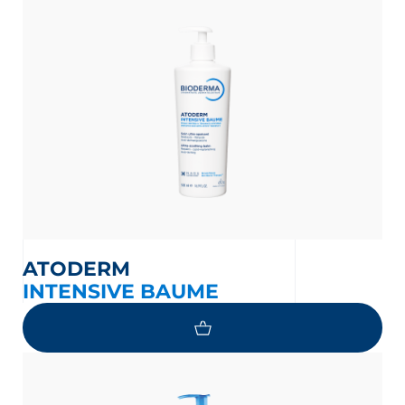
ATODERM
INTENSIVE BAUME