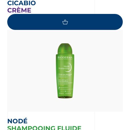
CICABIO
CRÈME
NODÉ
SHAMPOOING FLUIDE