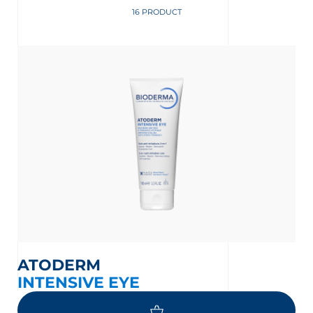
16 PRODUCT
ATODERM
INTENSIVE EYE