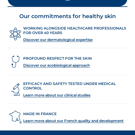
LOAD MORE
Our commitments for healthy skin
WORKING ALONGSIDE HEALTHCARE PROFESSIONALS
FOR OVER 40 YEARS
Discover our dermatological expertise
PROFOUND RESPECT FOR THE SKIN
Discover our ecobiological approach
EFFICACY AND SAFETY TESTED UNDER MEDICAL
CONTROL
Learn more about our clinical studies
MADE IN FRANCE
Learn more about our French quality and development