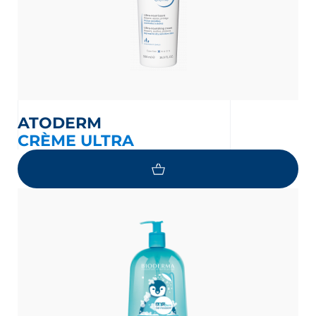
ATODERM
CRÈME ULTRA