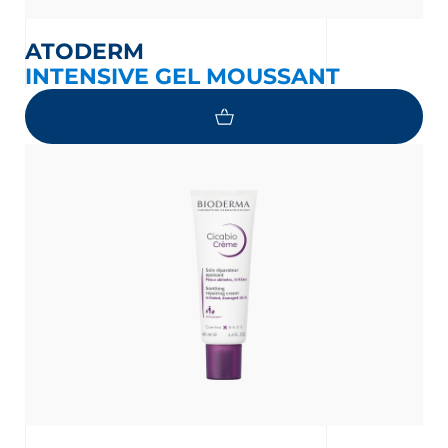
ATODERM
INTENSIVE GEL MOUSSANT