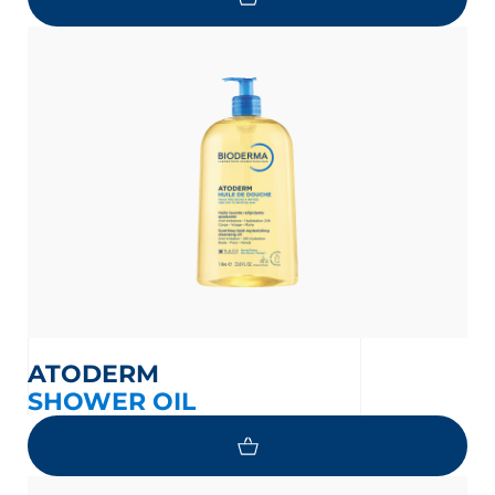
ATODERM
SHOWER OIL