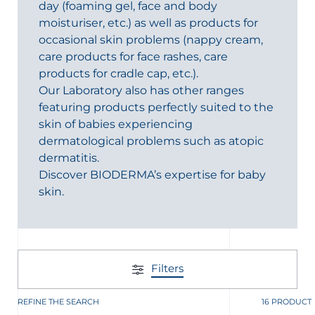
day (foaming gel, face and body
moisturiser, etc.) as well as products for
occasional skin problems (nappy cream,
care products for face rashes, care
products for cradle cap, etc.).
Our Laboratory also has other ranges
featuring products perfectly suited to the
skin of babies experiencing
dermatological problems such as atopic
dermatitis.
Discover BIODERMA’s expertise for baby
skin.
Filters
REFINE THE SEARCH
16 PRODUCT