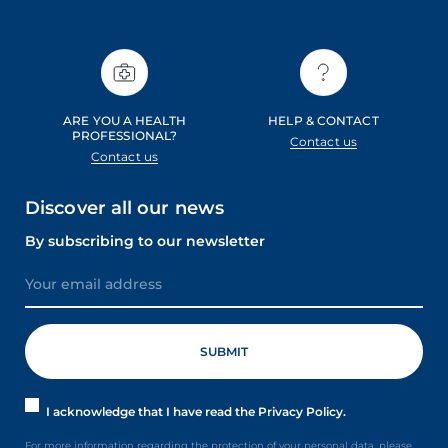
ARE YOU A HEALTH
HELP & CONTACT
PROFESSIONAL?
Contact us
Contact us
Discover all our news
By subscribing to our newsletter
I acknowledge that I have read the Privacy Policy.
For more information regarding the protection of your personal data, please