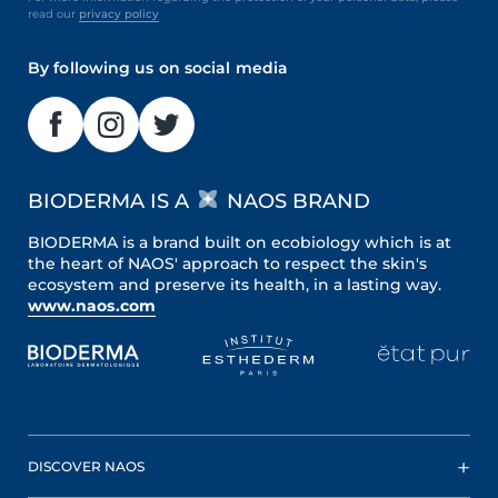
read our
privacy policy
By following us on social media
BIODERMA IS A
NAOS BRAND
BIODERMA is a brand built on ecobiology which is at
the heart of NAOS' approach to respect the skin's
ecosystem and preserve its health, in a lasting way.
www.naos.com
DISCOVER NAOS