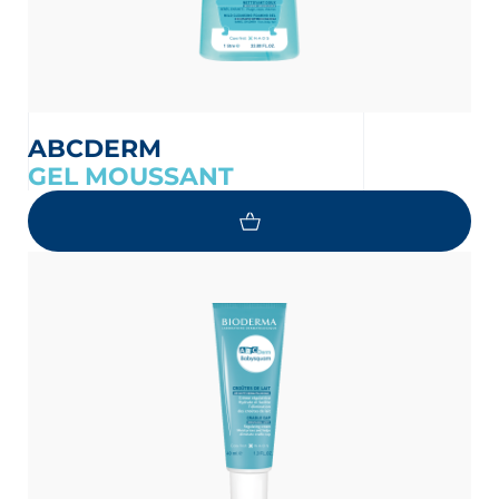
ABCDERM
GEL MOUSSANT