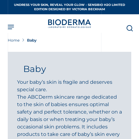
Skip
UNDRESS YOUR SKIN, REVEAL YOUR GLOW - SENSIBIO H2O LIMITED
to
EDITION DESIGNED BY VICTORIA BECKHAM
main
content
Home
Baby
Baby
Your baby’s skin is fragile and deserves
special care.
The ABCDerm skincare range dedicated
to the skin of babies ensures optimal
safety and perfect tolerance, whether on a
daily basis or when treating your baby’s
occasional skin problems. It includes
products to take care of baby’s skin every