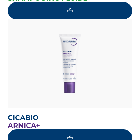
CICABIO
ARNICA+