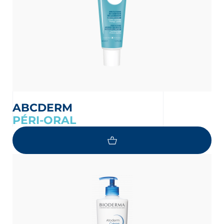
ABCDERM
PÉRI-ORAL