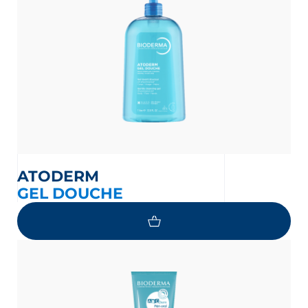
ATODERM
GEL DOUCHE