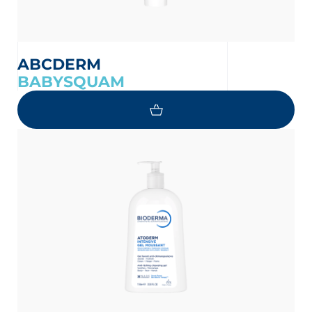
ABCDERM
BABYSQUAM