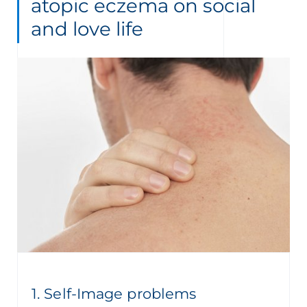
atopic eczema on social
and love life
1. Self-Image problems