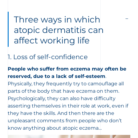
Three ways in which
atopic dermatitis can
affect working life
1. Loss of self-confidence
People who suffer from eczema may often be
reserved, due to a lack of self-esteem
.
Physically, they frequently try to camouflage all
parts of the body that have eczema on them.
Psychologically, they can also have difficulty
asserting themselves in their role at work, even if
they have the skills. And then there are the
unpleasant comments from people who don’t
know anything about atopic eczema…