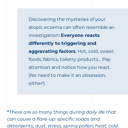
Discovering the mysteries of your
atopic eczema can often resemble an
investigation!
Everyone reacts
differently to triggering and
aggravating factors
. Hot, cold, sweet
foods, fabrics, toiletry products… Pay
attention and notice how you react.
(No need to make it an obsession,
either!)
"
There are so many things during daily life that
can cause a flare-up: specific soaps and
detergents, dust, stress, spring pollen, heat, cold.