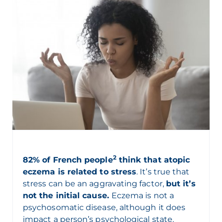
2
82% of French people
think that atopic
eczema is related to stress
. It’s true that
stress can be an aggravating factor,
but it’s
not the initial cause.
Eczema is not a
psychosomatic disease, although it does
impact a person’s psychological state.