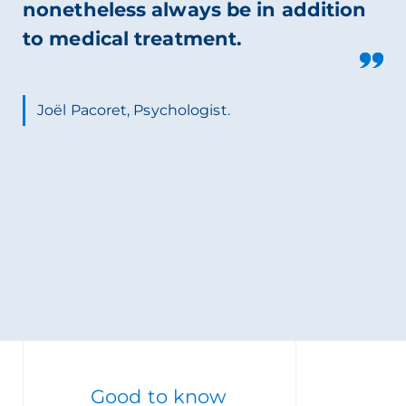
nonetheless always be in addition
to medical treatment.
Joël Pacoret, Psychologist.
Good to know