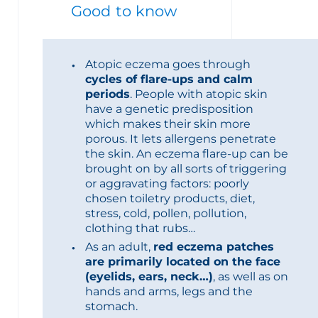
Good to know
Atopic eczema goes through
cycles of flare-ups and calm
periods
. People with atopic skin
have a genetic predisposition
which makes their skin more
porous. It lets allergens penetrate
the skin. An eczema flare-up can be
brought on by all sorts of triggering
or aggravating factors: poorly
chosen toiletry products, diet,
stress, cold, pollen, pollution,
clothing that rubs…
As an adult,
red eczema patches
are primarily located on the face
(eyelids, ears, neck…)
, as well as on
hands and arms, legs and the
stomach.