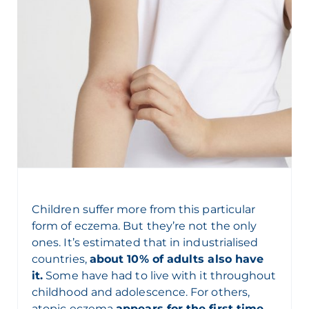
Children suffer more from this particular
form of eczema. But they’re not the only
ones. It’s estimated that in industrialised
countries,
about 10% of adults also have
it.
Some have had to live with it throughout
childhood and adolescence. For others,
atopic eczema
appears for the first time