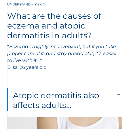
UNDERSTAND MY SKIN
What are the causes of
eczema and atopic
dermatitis in adults?
"
Eczema is highly inconvenient, but if you take
proper care of it, and stay ahead of it, it’s easier
to live with it…
"
Elisa, 26 years old
Atopic dermatitis also
affects adults…