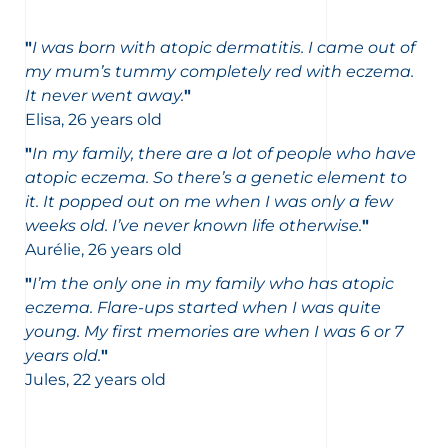
"
I was born with atopic dermatitis. I came out of
my mum’s tummy completely red with eczema.
It never went away.
"
Elisa, 26 years old
"
In my family, there are a lot of people who have
atopic eczema. So there’s a genetic element to
it. It popped out on me when I was only a few
weeks old. I’ve never known life otherwise.
"
Aurélie, 26 years old
"
I’m the only one in my family who has atopic
eczema. Flare-ups started when I was quite
young. My first memories are when I was 6 or 7
years old.
"
Jules, 22 years old