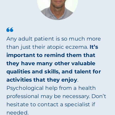
Any adult patient is so much more
than just their atopic eczema.
It’s
important to remind them that
they have many other valuable
qualities and skills, and talent for
activities that they enjoy
.
Psychological help from a health
professional may be necessary. Don’t
hesitate to contact a specialist if
needed.