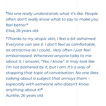
"
No one really understands what it’s like. People
often don’t really know what to say to make you
feel better.
"
Elisa, 26 years old
"
Thanks to my atopic skin, I feel a bit ashamed.
Everyone can see it. I don’t feel as comfortable,
as attractive as I could… Very often I just feel
embarrassed. Whenever anyone talks to me
about it, I answer, “Yes, I know”. It may look like
I’m not bothered by it, but I am. It’s a way of
stopping that topic of conversation. No one likes
talking about a subject that annoys them –
especially with someone who doesn’t know
anything about it!
"
Aurélie, 26 years old