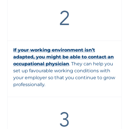
If your working environment isn’t
adapted, you might be able to contact an
occupational physician
. They can help you
set up favourable working conditions with
your employer so that you continue to grow
professionally.