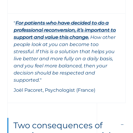
"
For patients who have decided to do a
professional reconversion, it’s important to
support and value this change.
How other
people look at you can become too
stressful. If this is a solution that helps you
live better and more fully on a daily basis,
and you feel more balanced, then your
decision should be respected and
supported.
"
Joël Pacoret, Psychologist (France)
Two consequences of