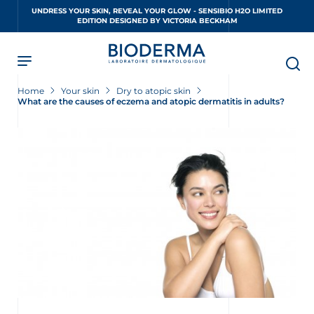
Skip
UNDRESS YOUR SKIN, REVEAL YOUR GLOW - SENSIBIO H2O LIMITED
to
EDITION DESIGNED BY VICTORIA BECKHAM
main
content
Home
Your skin
Dry to atopic skin
What are the causes of eczema and atopic dermatitis in adults?