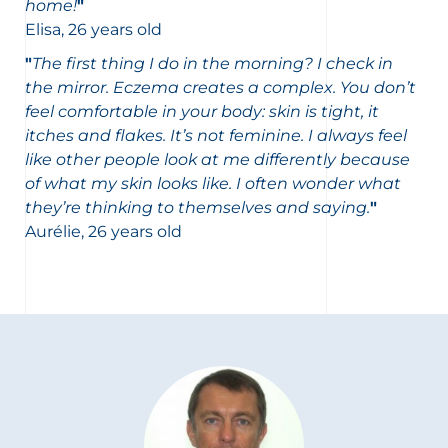
home!
"
Elisa, 26 years old
"
The first thing I do in the morning? I check in
the mirror. Eczema creates a complex. You don’t
feel comfortable in your body: skin is tight, it
itches and flakes. It’s not feminine. I always feel
like other people look at me differently because
of what my skin looks like. I often wonder what
they’re thinking to themselves and saying.
"
Aurélie, 26 years old