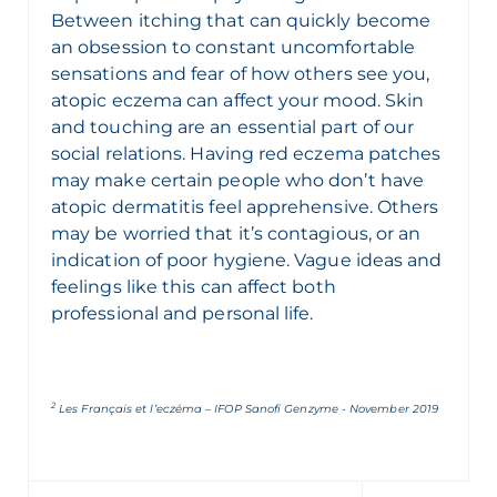
Between itching that can quickly become
an obsession to constant uncomfortable
sensations and fear of how others see you,
atopic eczema can affect your mood. Skin
and touching are an essential part of our
social relations. Having red eczema patches
may make certain people who don’t have
atopic dermatitis feel apprehensive. Others
may be worried that it’s contagious, or an
indication of poor hygiene. Vague ideas and
feelings like this can affect both
professional and personal life.
2
Les Français et l’eczéma – IFOP Sanofi Genzyme - November 2019