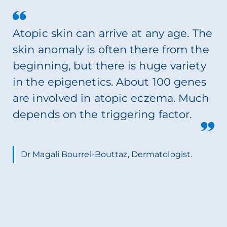
Atopic skin can arrive at any age. The
skin anomaly is often there from the
beginning, but there is huge variety
in the epigenetics. About 100 genes
are involved in atopic eczema. Much
depends on the triggering factor.
Dr Magali Bourrel-Bouttaz, Dermatologist.