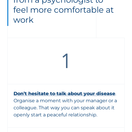
feel more comfortable at
work
Don’t hesitate to talk about your disease
.
Organise a moment with your manager or a
colleague. That way you can speak about it
openly start a peaceful relationship.