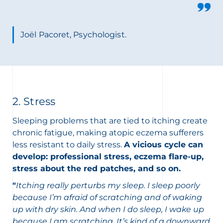
Joël Pacoret, Psychologist.
2. Stress
Sleeping problems that are tied to itching create
chronic fatigue, making atopic eczema sufferers
less resistant to daily stress.
A vicious cycle can
develop: professional stress, eczema flare-up,
stress about the red patches, and so on.
"
Itching really perturbs my sleep. I sleep poorly
because I’m afraid of scratching and of waking
up with dry skin. And when I do sleep, I wake up
because I am scratching. It’s kind of a downward