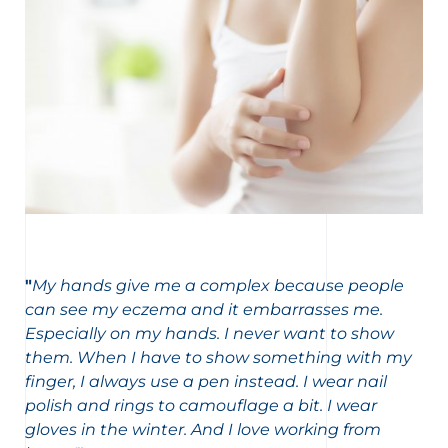
"
My hands give me a complex because people
can see my eczema and it embarrasses me.
Especially on my hands. I never want to show
them. When I have to show something with my
finger, I always use a pen instead. I wear nail
polish and rings to camouflage a bit. I wear
gloves in the winter. And I love working from