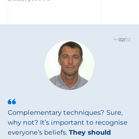
02
/
02
Complementary techniques? Sure,
why not? It’s important to recognise
everyone’s beliefs.
They should