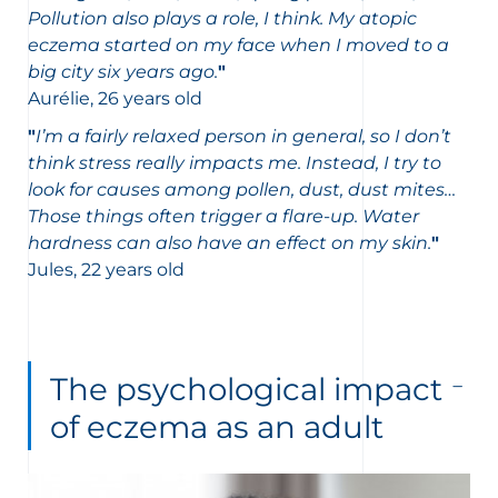
Pollution also plays a role, I think. My atopic
eczema started on my face when I moved to a
big city six years ago.
"
Aurélie, 26 years old
"
I’m a fairly relaxed person in general, so I don’t
think stress really impacts me. Instead, I try to
look for causes among pollen, dust, dust mites…
Those things often trigger a flare-up. Water
hardness can also have an effect on my skin.
"
Jules, 22 years old
The psychological impact
of eczema as an adult