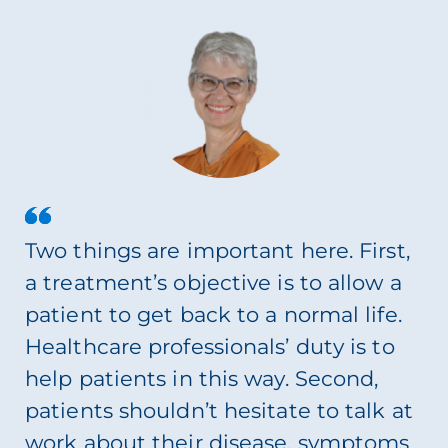
Two things are important here. First,
a treatment’s objective is to allow a
patient to get back to a normal life.
Healthcare professionals’ duty is to
help patients in this way. Second,
patients shouldn’t hesitate to talk at
work about their disease, symptoms