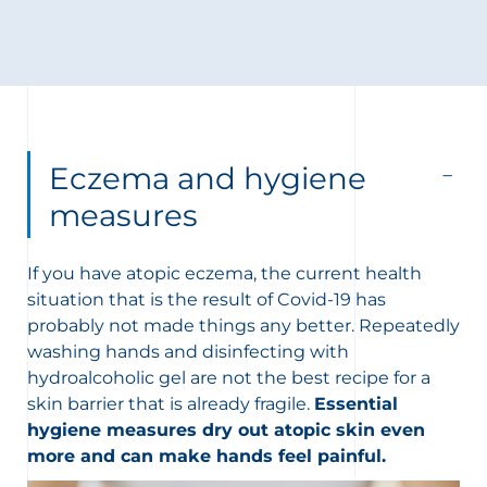
Eczema and hygiene
measures
If you have atopic eczema, the current health
situation that is the result of Covid-19 has
probably not made things any better. Repeatedly
washing hands and disinfecting with
hydroalcoholic gel are not the best recipe for a
skin barrier that is already fragile.
Essential
hygiene measures dry out atopic skin even
more and can make hands feel painful.