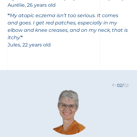
Aurélie, 26 years old
"
My atopic eczema isn’t too serious. It comes
and goes. I get red patches, especially in my
elbow and knee creases, and on my neck, that is
itchy.
"
Jules, 22 years old
02
/
02