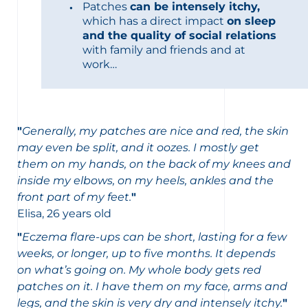
Patches
can be intensely itchy,
which has a direct impact
on sleep
and the quality of social relations
with family and friends and at
work…
"
Generally, my patches are nice and red, the skin
may even be split, and it oozes. I mostly get
them on my hands, on the back of my knees and
inside my elbows, on my heels, ankles and the
front part of my feet.
"
Elisa, 26 years old
"
Eczema flare-ups can be short, lasting for a few
weeks, or longer, up to five months. It depends
on what’s going on. My whole body gets red
patches on it. I have them on my face, arms and
legs, and the skin is very dry and intensely itchy.
"