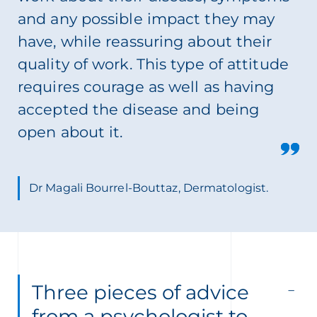
and any possible impact they may
have, while reassuring about their
quality of work. This type of attitude
requires courage as well as having
accepted the disease and being
open about it.
Dr Magali Bourrel-Bouttaz, Dermatologist.
Three pieces of advice
from a psychologist to