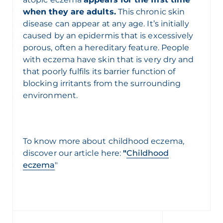
when they are adults.
This chronic skin
disease can appear at any age. It’s initially
caused by an epidermis that is excessively
porous, often a hereditary feature. People
with eczema have skin that is very dry and
that poorly fulfils its barrier function of
blocking irritants from the surrounding
environment.
To know more about
childhood eczema,
discover our article here:
"
Childhood
eczema
"