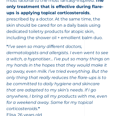
most rational to the most fantasy-inspired.
The
only treatment that is effective during flare-
ups is applying topical corticosteroids
,
prescribed by a doctor. At the same time, the
skin should be cared for on a daily basis using
dedicated toiletry products for atopic skin,
including the shower oil + emollient balm duo.
"
I’ve seen so many different doctors,
dermatologists and allergists. I even went to see
a witch, a hypnotiser… I’ve put so many things on
my hands in the hopes that they would make it
go away, even milk. I’ve tried everything. But the
only thing that really reduces the flare-ups is to
be committed to daily hygiene and skincare
that are adapted to my skin’s needs. If I go
anywhere, I bring all my products with me, even
for a weekend away. Same for my topical
corticosteroids.
"
Elisa, 26 years old