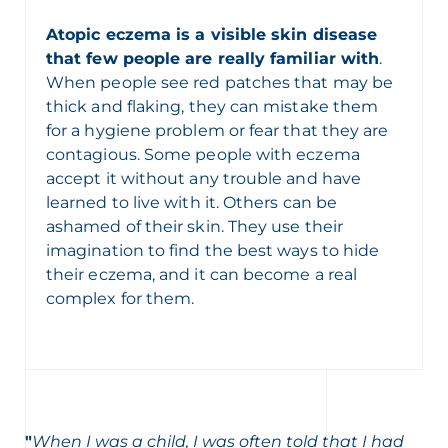
Atopic eczema is a visible skin disease
that few people are really familiar with
.
When people see red patches that may be
thick and flaking, they can mistake them
for a hygiene problem or fear that they are
contagious. Some people with eczema
accept it without any trouble and have
learned to live with it. Others can be
ashamed of their skin. They use their
imagination to find the best ways to hide
their eczema, and it can become a real
complex for them.
"
When I was a child, I was often told that I had