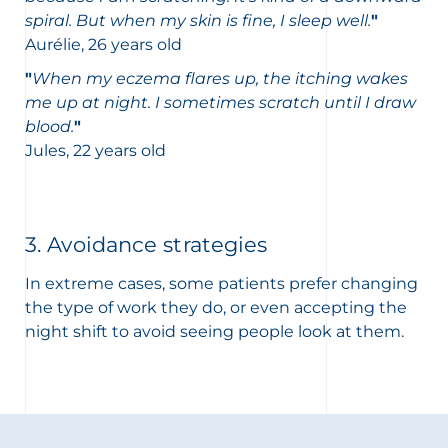
spiral. But when my skin is fine, I sleep well.
"
Aurélie, 26 years old
"
When my eczema flares up, the itching wakes
me up at night. I sometimes scratch until I draw
blood.
"
Jules, 22 years old
3. Avoidance strategies
In extreme cases, some patients prefer changing
the type of work they do, or even accepting the
night shift to avoid seeing people look at them.