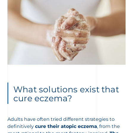
What solutions exist that
cure eczema?
Adults have often tried different strategies to
definitively
cure their atopic eczema
, from the