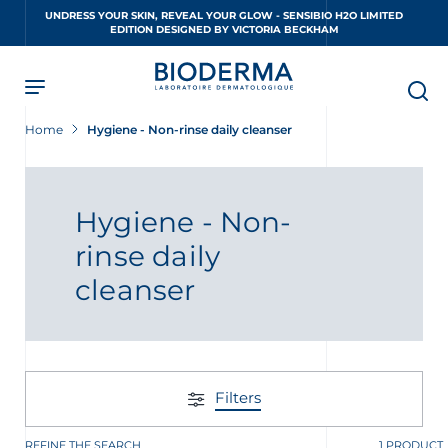
Skip
UNDRESS YOUR SKIN, REVEAL YOUR GLOW - SENSIBIO H2O LIMITED
to
EDITION DESIGNED BY VICTORIA BECKHAM
main
content
Home
Hygiene - Non-rinse daily cleanser
Hygiene - Non-
rinse daily
cleanser
Filters
REFINE THE SEARCH
1 PRODUCT