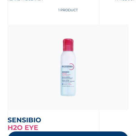
1 PRODUCT
SENSIBIO
H2O EYE