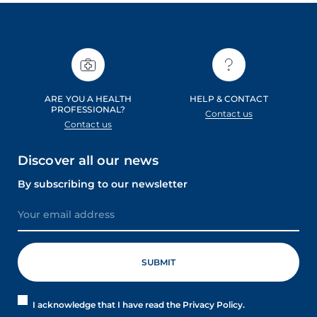
ARE YOU A HEALTH
HELP & CONTACT
PROFESSIONAL?
Contact us
Contact us
Discover all our news
By subscribing to our newsletter
I acknowledge that I have read the Privacy Policy.