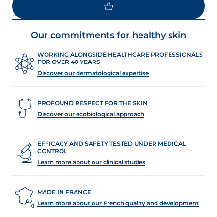
Our commitments for healthy skin
WORKING ALONGSIDE HEALTHCARE PROFESSIONALS
FOR OVER 40 YEARS
Discover our dermatological expertise
PROFOUND RESPECT FOR THE SKIN
Discover our ecobiological approach
EFFICACY AND SAFETY TESTED UNDER MEDICAL
CONTROL
Learn more about our clinical studies
MADE IN FRANCE
Learn more about our French quality and development