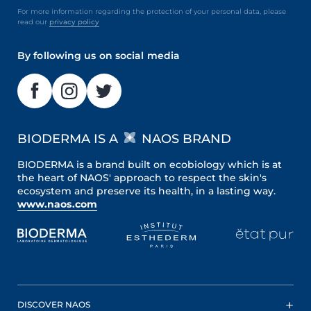
For more information regarding the protection of your personal data, please
read our
privacy policy
By following us on social media
BIODERMA IS A
NAOS BRAND
BIODERMA is a brand built on ecobiology which is at
the heart of NAOS' approach to respect the skin's
ecosystem and preserve its health, in a lasting way.
www.naos.com
DISCOVER NAOS