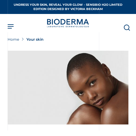
Skip
UNDRESS YOUR SKIN, REVEAL YOUR GLOW - SENSIBIO H2O LIMITED
to
EDITION DESIGNED BY VICTORIA BECKHAM
main
content
Home
Your skin