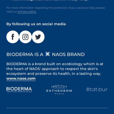
For more information regarding the protection of your personal data, please
read our
privacy policy
By following us on social media
BIODERMA IS A
NAOS BRAND
BIODERMA is a brand built on ecobiology which is at
the heart of NAOS' approach to respect the skin's
ecosystem and preserve its health, in a lasting way.
www.naos.com