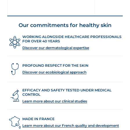
Our commitments for healthy skin
WORKING ALONGSIDE HEALTHCARE PROFESSIONALS
FOR OVER 40 YEARS
Discover our dermatological expertise
PROFOUND RESPECT FOR THE SKIN
Discover our ecobiological approach
EFFICACY AND SAFETY TESTED UNDER MEDICAL
CONTROL
Learn more about our clinical studies
MADE IN FRANCE
Learn more about our French quality and development