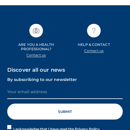
ARE YOU A HEALTH
HELP & CONTACT
PROFESSIONAL?
Contact us
Contact us
Discover all our news
By subscribing to our newsletter
I acknowledge that I have read the Privacy Policy.