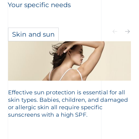
Your specific needs
Skin and sun
Effective sun protection is essential for all
skin types. Babies, children, and damaged
or allergic skin all require specific
sunscreens with a high SPF.