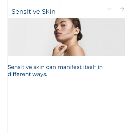
Sensitive Skin
Sensitive skin can manifest itself in
different ways.