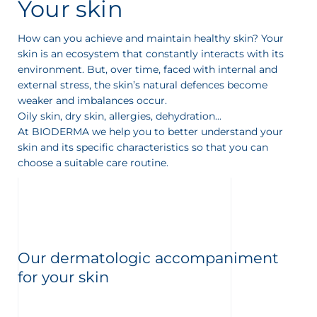
Your skin
How can you achieve and maintain healthy skin? Your
skin is an ecosystem that constantly interacts with its
environment. But, over time, faced with internal and
external stress, the skin’s natural defences become
weaker and imbalances occur.
Oily skin, dry skin, allergies, dehydration...
At BIODERMA we help you to better understand your
skin and its specific characteristics so that you can
choose a suitable care routine.
Our dermatologic accompaniment
for your skin