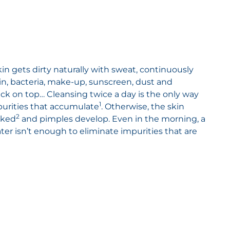
in gets dirty naturally with sweat, continuously
n, bacteria, make-up, sunscreen, dust and
tick on top… Cleansing twice a day is the only way
1
purities that accumulate
. Otherwise, the skin
2
cked
and pimples develop. Even in the morning, a
ater isn’t enough to eliminate impurities that are