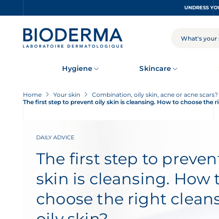
Skip
to
main
content
SEARCH
Hygiene
Skincare
Home
Your skin
Combination, oily skin, acne or acne scars
The first step to prevent oily skin is cleansing. How to choose the ri
DAILY ADVICE
The first step to prevent
skin is cleansing. How 
choose the right cleans
oily skin?