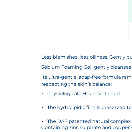
Less blemishes, less oiliness. Gently pu
Sébium Foaming Gel gently cleanses a
Its ultra-gentle, soap-free formula rem
respecting the skin’
Physiological pH is maintained
The hydrolipidic film is preserved to
The DAF patented natural complex i
Containing zinc sulphate and copper s