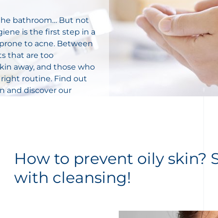
n the bathroom… But not
iene is the first step in a
or prone to acne. Between
s that are too
 skin away, and those who
 right routine. Find out
in and d
iscover our
How to prevent oily skin? S
with cleansing!