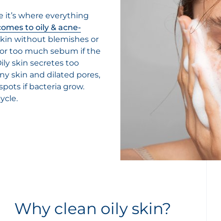
 it’s where everything
comes to oily & acne-
 skin without blemishes or
 or too much sebum if the
ily skin secretes too
ny skin and dilated pores,
ots if bacteria grow.
ycle.
Why clean oily skin?