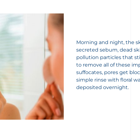
Morning and night, the sk
secreted sebum, dead ski
pollution particles that s
to remove all of these im
suffocates, pores get blo
simple rinse with floral w
deposited overnight.