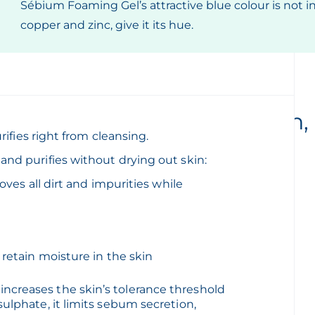
Sébium Foaming Gel’s attractive blue colour is not in t
copper and zinc, give it its hue.
Daily hygiene for oily skin,
rifies right from cleansing.
morning and night
nd purifies without drying out skin:
oves all dirt and impurities while
s balance:
 retain moisture in the skin
ncreases the skin’s tolerance threshold
ulphate, it limits sebum secretion,