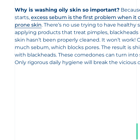
Why is washing oily skin so important?
Because
starts,
excess sebum is the first problem when it 
prone skin
. There’s no use trying to have healthy
applying products that treat pimples, blackheads
skin hasn’t been properly cleaned. It won’t work! O
much sebum, which blocks pores. The result is shi
with blackheads. These comedones can turn into sp
Only rigorous daily hygiene will break the vicious c