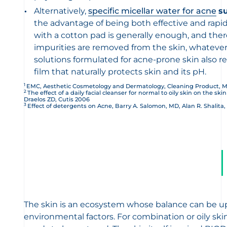
Alternatively,
specific micellar water for acne
s
the advantage of being both effective and rapid
with a cotton pad is generally enough, and there 
impurities are removed from the skin, whatever t
solutions formulated for acne-prone skin also r
film that naturally protects skin and its pH.
1
EMC, Aesthetic Cosmetology and Dermatology, Cleaning Product, M
2
The effect of a daily facial cleanser for normal to oily skin on the ski
Draelos ZD, Cutis 2006
3
Effect of detergents on Acne, Barry A. Salomon, MD, Alan R. Shalita,
The skin is an ecosystem whose balance can be ups
environmental factors. For combination or oily ski