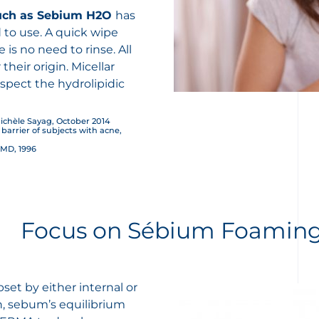
uch as
Sebium H2O
has
 to use. A quick wipe
is no need to rinse. All
heir origin. Micellar
espect the hydrolipidic
ichèle Sayag, October 2014
n barrier of subjects with acne,
 MD, 1996
Focus on Sébium Foaming
et by either internal or
n, sebum’s equilibrium