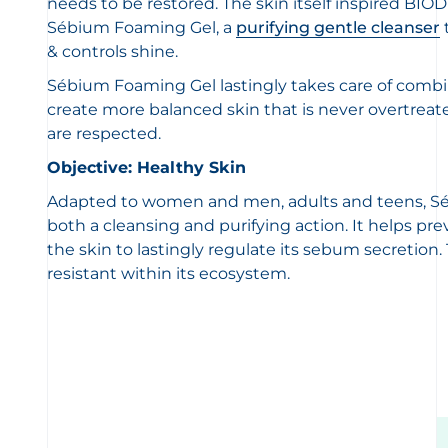
needs to be restored. The skin itself inspired BI
Sébium Foaming Gel, a
purifying gentle cleanser
& controls shine.
Sébium Foaming Gel lastingly takes care of combin
create more balanced skin that is never overtreat
are respected.
Objective: Healthy Skin
Adapted to women and men, adults and teens, S
both a cleansing and purifying action. It helps p
the skin to lastingly regulate its sebum secretio
resistant within its ecosystem.