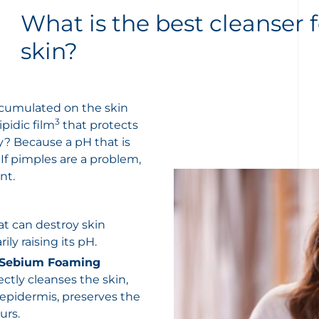
What is the best cleanser f
skin?
ccumulated on the skin
3
ipidic film
that protects
y? Because a pH that is
 If pimples are a problem,
nt.
at can destroy skin
ly raising its pH.
Sebium Foaming
ectly cleanses the skin,
 epidermis, preserves the
urs.