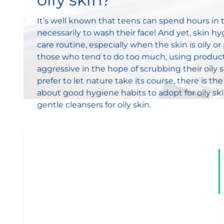
It’s well known that teens can spend hours i
necessarily to wash their face! And yet, skin hyg
care routine, especially when the skin is oily 
those who tend to do too much, using product
aggressive in the hope of scrubbing their oily
prefer to let nature take its course, there is the
about good hygiene habits to adopt for oily sk
gentle cleansers for oily skin.