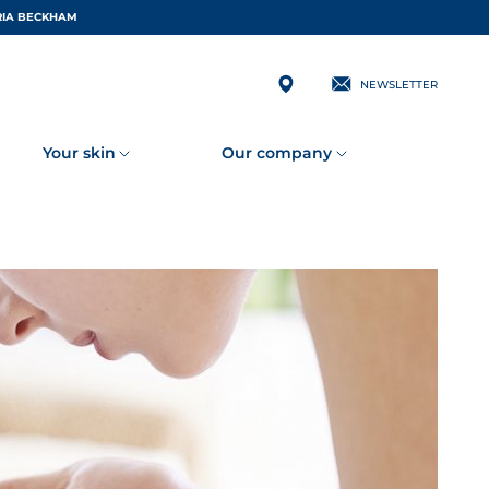
 BY VICTORIA BECKHAM
NEWSLETTER
Your skin
Our company