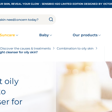
UNDRESS YOUR SKIN, REVEAL YOUR GLOW - SENSIBIO H2O LIMITED EDITION DESIGNED
Suncare
Baby
Our products
? Discover the causes & treatments
Combination to oily skin
ght cleanser for oily skin?
 oily
to
er for