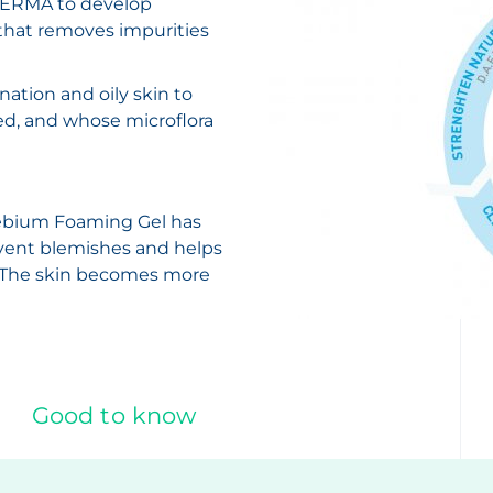
ODERMA to develop
that removes impurities
ation and oily skin to
ed, and whose microflora
ébium Foaming Gel has
revent blemishes and helps
n. The skin becomes more
Good to know