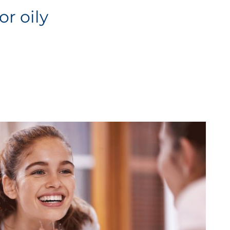
or oily