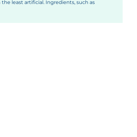
he least artificial. Ingredients, such as