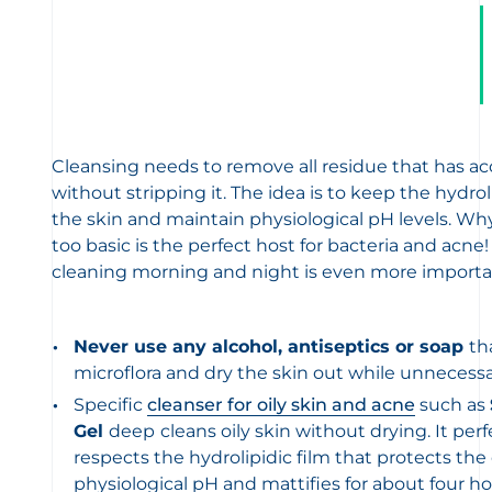
Cleansing needs to remove all residue that has a
without stripping it. The idea is to keep the hydrol
the skin and maintain physiological pH levels. Wh
too basic is the perfect host for bacteria and acne!
cleaning morning and night is even more importa
Never use any alcohol, antiseptics or soap
th
microflora and dry the skin out while unnecessari
Specific
cleanser for oily skin and acne
such as
Gel
deep
cleans oily skin without drying. It perf
respects the hydrolipidic film that protects the
physiological pH and mattifies for about four ho