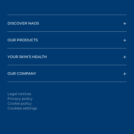
DISCOVER NAOS
OUR PRODUCTS
YOUR SKIN’S HEALTH
OUR COMPANY
Legal notices
Privacy policy
Cookie policy
Cookies settings