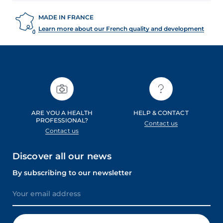
MADE IN FRANCE
Learn more about our French quality and development
ARE YOU A HEALTH
HELP & CONTACT
PROFESSIONAL?
Contact us
Contact us
Discover all our news
By subscribing to our newsletter