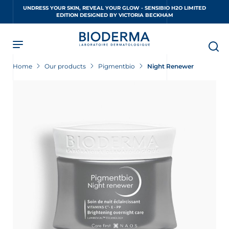
Skip
UNDRESS YOUR SKIN, REVEAL YOUR GLOW - SENSIBIO H2O LIMITED
to
EDITION DESIGNED BY VICTORIA BECKHAM
main
content
Home
Our products
Pigmentbio
Night Renewer