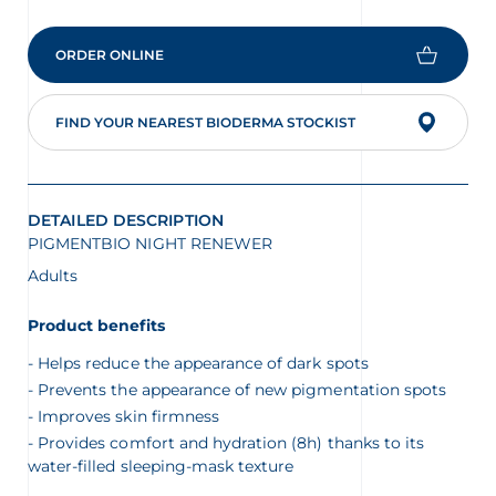
ORDER ONLINE
FIND YOUR NEAREST BIODERMA STOCKIST
DETAILED DESCRIPTION
PIGMENTBIO NIGHT RENEWER
Adults
Product benefits
Helps reduce the appearance of dark spots
Prevents the appearance of new pigmentation spots
Improves skin firmness
Provides comfort and hydration (8h) thanks to its
water-filled sleeping-mask texture