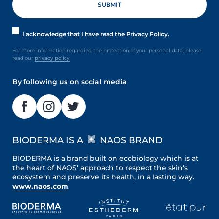
I acknowledge that I have read the Privacy Policy.
For more information regarding the protection of your personal data, please
read our
privacy policy
By following us on social media
BIODERMA IS A
NAOS BRAND
BIODERMA is a brand built on ecobiology which is at
the heart of NAOS' approach to respect the skin's
ecosystem and preserve its health, in a lasting way.
www.naos.com