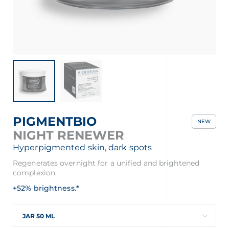
PIGMENTBIO
NEW
NIGHT RENEWER
Hyperpigmented skin, dark spots
Regenerates overnight for a unified and brightened
complexion.
+52% brightness.*
JAR 50 ML