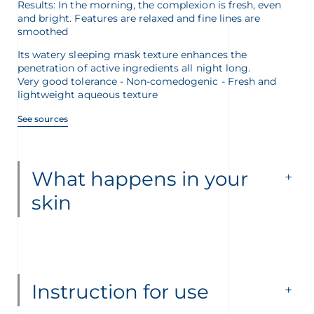
Results: In the morning, the complexion is fresh, even
and bright. Features are relaxed and fine lines are
smoothed
Its watery sleeping mask texture enhances the
penetration of active ingredients all night long.
Very good tolerance - Non-comedogenic - Fresh and
lightweight aqueous texture
See sources
What happens in your
skin
Instruction for use