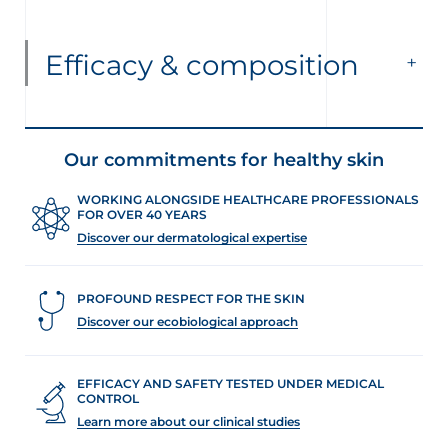
Efficacy & composition
Our commitments for healthy skin
WORKING ALONGSIDE HEALTHCARE PROFESSIONALS
FOR OVER 40 YEARS
Discover our dermatological expertise
PROFOUND RESPECT FOR THE SKIN
Discover our ecobiological approach
EFFICACY AND SAFETY TESTED UNDER MEDICAL
CONTROL
Learn more about our clinical studies